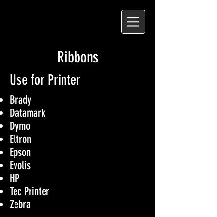
Ribbons
Use for Printer
Brady
Datamark
Dymo
Eltron
Epson
Evolis
HP
Tec Printer
Zebra