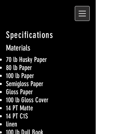
Specifications
Materials
70 lb Husky Paper
80 lb Paper
100 lb Paper
Semigloss Paper
Gloss Paper
100 lb Gloss Cover
14 PT Matte
14 PT C1S
linen
100 lb Dull Book