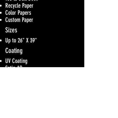
Recycle Paper
Color Papers
Custom Paper
Sizes
Up to 26" X 39"
Coating
UV Coating
Satin AQ
Aqueos Coating
No Coating
Color Option
4/0
4/1
4/4