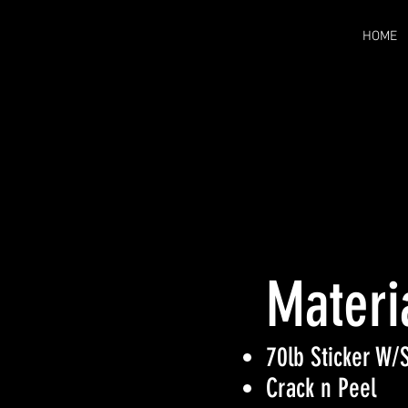
HOME
Materi
70lb Sticker W/S
Crack n Peel