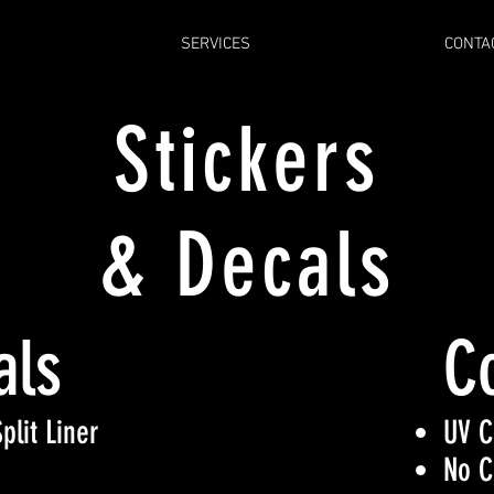
SERVICES
CONTA
Stickers
& Decals
als
C
plit Liner
UV C
No C