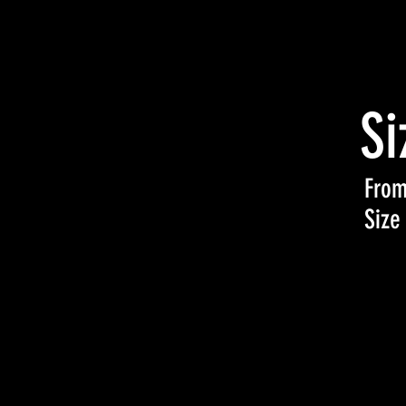
Si
From
Size