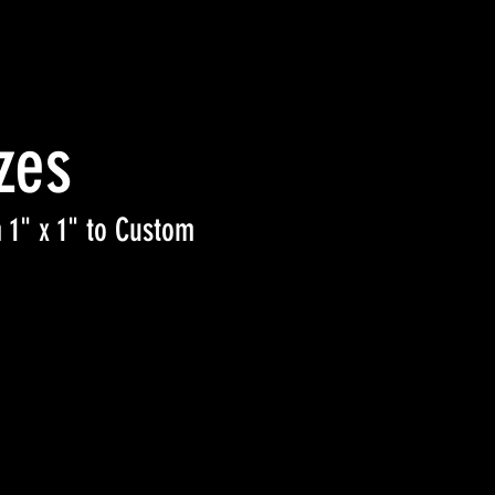
zes
 1" x 1" to Custom