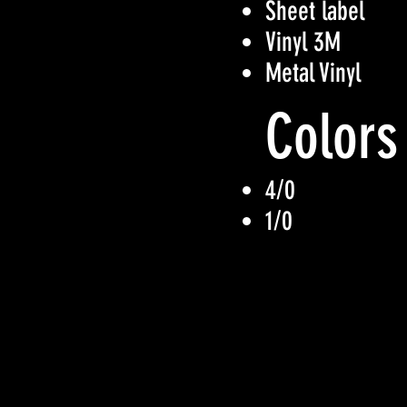
Sheet label
Vinyl 3M
Metal Vinyl
Colors
4/0
1/0