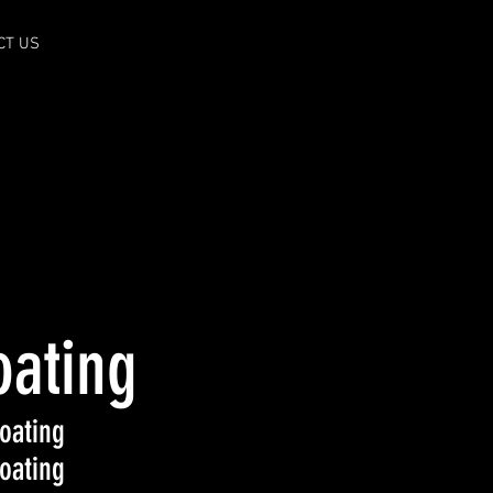
CT US
oating
oating
oating